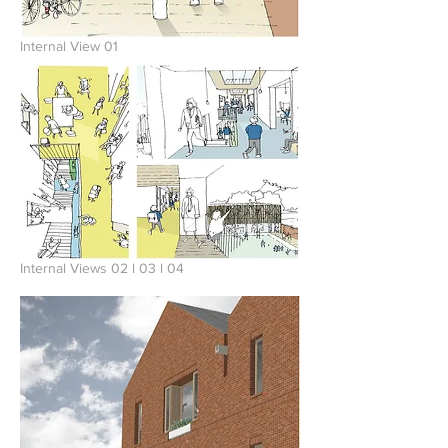
Internal View 01
Internal Views 02 l 03 l 04