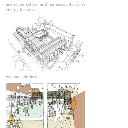
use in the school and
harnesses the sun's
energy for power.
Axonometric view