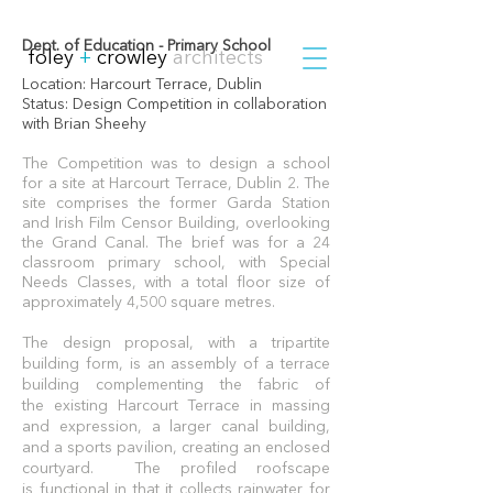
Dept. of Education - Primary School
foley
+
crowley
architects
Location:
Harcourt Terrace, Dublin
Status: Design Competition in c
ollaboration
with Brian Sheehy
The Competition was to design a school
for a site at Harcourt Terrace, Dublin 2. The
site comprises the former Garda Station
and Irish Film Censor Building, overlooking
the Grand Canal.
The brief was for a 24
classroom primary school, with Special
Needs Classes, with a total floor size of
approximately 4,500 square metres.
The design proposal, with a tripartite
building form, is an assembly of a terrace
building complementing the fabric of
the existing Harcourt Terrace in massing
and expression, a larger canal building,
and a sports pavilion, creating an enclosed
courtyard. The profiled roofscape
is functional in that it collects rainwater for