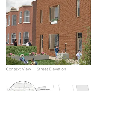
Context View l Street Elevation